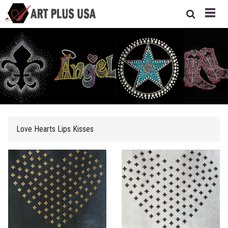
Love Hearts Lips Kisses