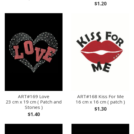
$1.20
ART#169 Love
ART#168 Kiss For Me
23 cm x 19 cm ( Patch and
16 cm x 16 cm ( patch )
Stones )
$1.30
$1.40