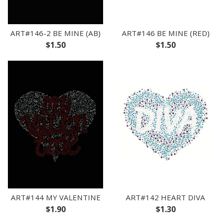
ART#146-2 BE MINE (AB)
ART#146 BE MINE (RED)
$1.50
$1.50
ART#144 MY VALENTINE
ART#142 HEART DIVA
$1.90
$1.30