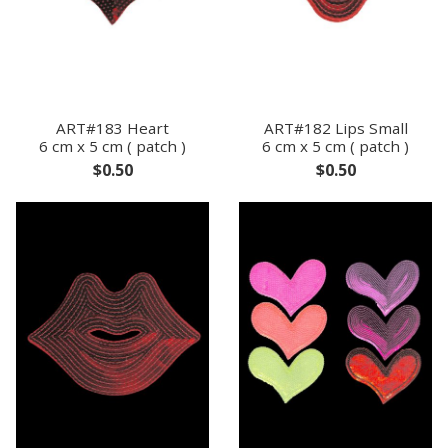
ART#183 Heart
ART#182 Lips Small
6 cm x 5 cm ( patch )
6 cm x 5 cm ( patch )
$0.50
$0.50