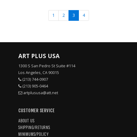
1
2
3
4
ART PLUS USA
1300 S San Pedro St Suite #114
Los Angeles, CA 90015
(213) 744-0907
(213) 905-0464
artplususa@att.net
CUSTOMER SERVICE
ABOUT US
SHIPPING/RETURNS
MINIMUMS/POLICY