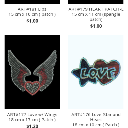
ART#181 Lips
ART#179 HEART PATCH-L
15 cm x 10 cm ( patch )
15 cm X 11 cm (spangle
patch)
$1.00
$1.00
ART#177 Love w/ Wings
ART#176 Love-Star and
18 cm x 17 cm ( Patch )
Heart
18 cm x 10 cm ( Patch )
$1.20