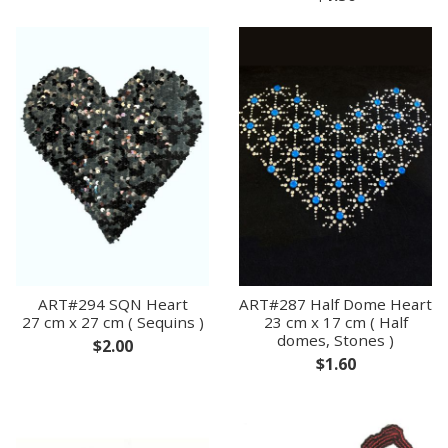
ART#294 SQN Heart
ART#287 Half Dome Heart
27 cm x 27 cm ( Sequins )
23 cm x 17 cm ( Half
domes, Stones )
$2.00
$1.60