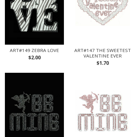
ART#149 ZEBRA LOVE
ART#147 THE SWEETEST
VALENTINE EVER
$2.00
$1.70