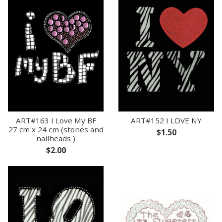
ART#163 I Love My BF
ART#152 I LOVE NY
27 cm x 24 cm (stones and
$1.50
nailheads )
$2.00