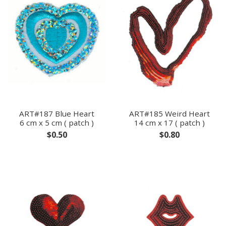
ART#187 Blue Heart
ART#185 Weird Heart
6 cm x 5 cm ( patch )
14 cm x 17 ( patch )
$0.50
$0.80