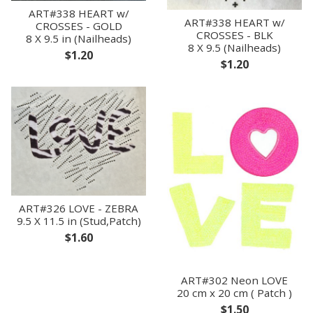
ART#338 HEART w/
ART#338 HEART w/
CROSSES - GOLD
CROSSES - BLK
8 X 9.5 in (Nailheads)
8 X 9.5 (Nailheads)
$1.20
$1.20
ART#326 LOVE - ZEBRA
9.5 X 11.5 in (Stud,Patch)
$1.60
ART#302 Neon LOVE
20 cm x 20 cm ( Patch )
$1.50