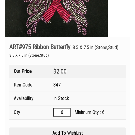
ART#975 Ribbon Butterfly
8.5 X 7.5 in (Stone,Stud)
8.5 X 7.5 in (Stone,Stud)
$2.00
Our Price
ItemCode
847
Availability
In Stock
Qty
Minimum Qty : 6