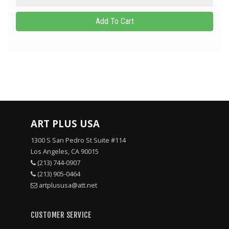
ART PLUS USA
1300 S San Pedro St Suite #114
Los Angeles, CA 90015
(213) 744-0907
(213) 905-0464
artplususa@att.net
CUSTOMER SERVICE