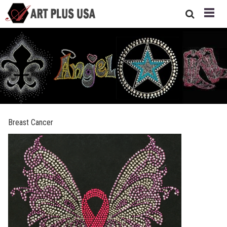
Breast Cancer