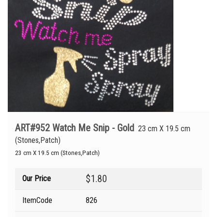
ART#952 Watch Me Snip - Gold
23 cm X 19.5 cm
(Stones,Patch)
23 cm X 19.5 cm (Stones,Patch)
$1.80
Our Price
ItemCode
826