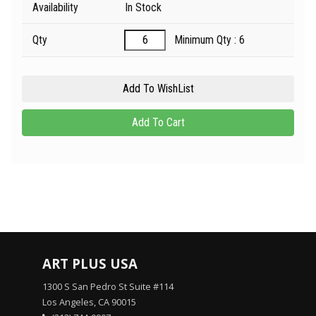
Availability
In Stock
Qty
Minimum Qty : 6
ART PLUS USA
1300 S San Pedro St Suite #114
Los Angeles, CA 90015