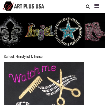
School, Hairstylist & Nurse