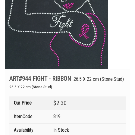
ART#944 FIGHT - RIBBON
26.5 X 22 cm (Stone.Stud)
26.5 X 22 cm (Stone.Stud)
$2.30
Our Price
ItemCode
819
Availability
In Stock