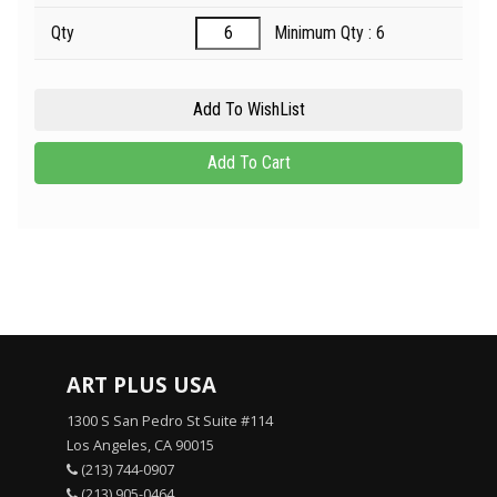
Qty
Minimum Qty : 6
ART PLUS USA
1300 S San Pedro St Suite #114
Los Angeles, CA 90015
(213) 744-0907
(213) 905-0464