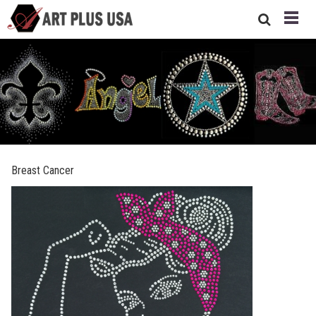
Breast Cancer